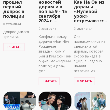
прошел
новостей
Кан На Он из
первый
дорам и к-
дорамы
допрос в
поп за 9 - 15
«Нулевой
полиции
сентября
урок»
2024 г....
встречаются...
2024-08-24
2024-09-15
2024-10-27
Допрос длился
Конфликт вокруг
Они
три часа.
дорамы «Чон Нён:
познакомились на
Рождение
съемках этой
ЧИТАТЬ
звезды», Ким У
дорамы, которая
Бин и Ким Сон Гюн
скоро выйдет в
о фильме «Черный
эфир, а недавно
пояс офицера»,
начали
фил...
встречаться.
ЧИТАТЬ
ЧИТАТЬ