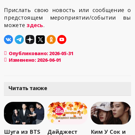
Прислать свою новость или сообщение о
предстоящем мероприятии/событии вы
можете
здесь
.
Опубликовано: 2026-05-31
Изменено: 2026-06-01
Читать также
Шуга из BTS
Дайджест
Ким У Сок и