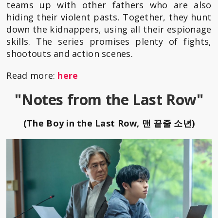
teams up with other fathers who are also
hiding their violent pasts. Together, they hunt
down the kidnappers, using all their espionage
skills. The series promises plenty of fights,
shootouts and action scenes.
Read more:
here
"Notes from the Last Row"
(The Boy in the Last Row, 맨 끝줄 소년)