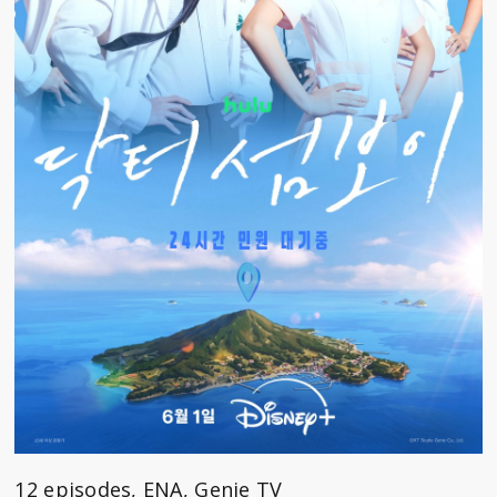
12 episodes, ENA, Genie TV