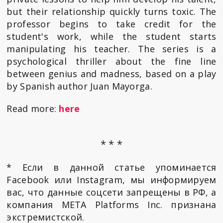
but their relationship quickly turns toxic. The
professor begins to take credit for the
student's work, while the student starts
manipulating his teacher. The series is a
psychological thriller about the fine line
between genius and madness, based on a play
by Spanish author Juan Mayorga.
Read more:
here
* * *
* Если в данной статье упоминается
Facebook или Instagram, мы информируем
вас, что данные соцсети запрещены в РФ, а
компания META Platforms Inc. признана
экстремистской.