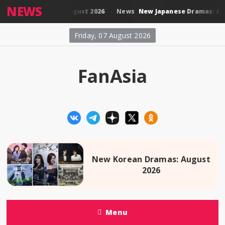
NEWS
 Thai Dramas: August 2026
New Japanese Dramas: August
News
Friday, 07 August 2026
FanAsia
New Korean Dramas: August
2026
Menu