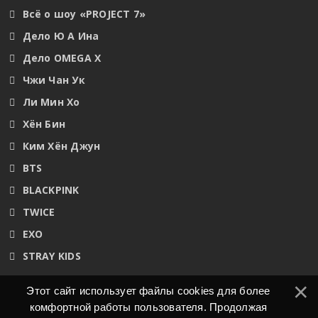
Всё о шоу «PROJECT 7»
Дело Ю А Ина
Дело OMEGA X
Чжи Чан Ук
Ли Мин Хо
Хён Бин
Ким Хён Джун
BTS
BLACKPINK
TWICE
EXO
STRAY KIDS
Этот сайт использует файлы cookies для более
комфортной работы пользователя. Продолжая