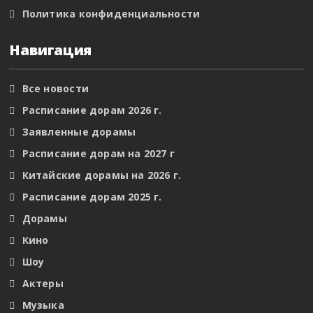
Политика конфиденциальности
Навигация
Все новости
Расписание дорам 2026 г.
Заявленные дорамы
Расписание дорам на 2027 г
Китайские дорамы на 2026 г.
Расписание дорам 2025 г.
Дорамы
Кино
Шоу
Актеры
Музыка