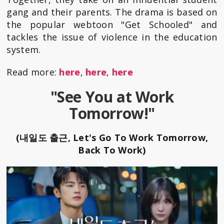
gang and their parents. The drama is based on
the popular webtoon "Get Schooled" and
tackles the issue of violence in the education
system.
Read more:
here
,
here
,
here
"See You at Work
Tomorrow!"
(내일도 출근, Let's Go To Work Tomorrow,
Back To Work)