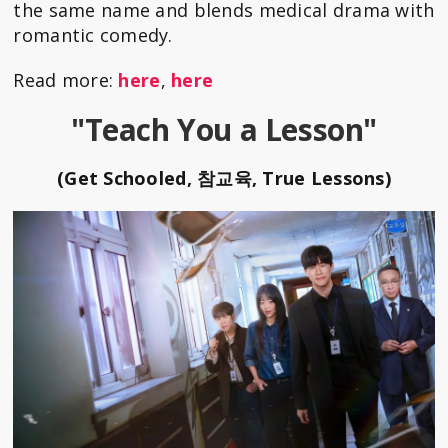
the same name and blends medical drama with
romantic comedy.
Read more:
here
,
here
"Teach You a Lesson"
(Get Schooled, 참교육, True Lessons)