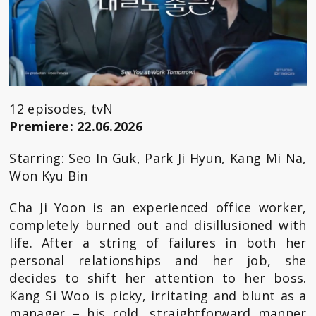
12 episodes, tvN
Premiere: 22.06.2026
Starring: Seo In Guk, Park Ji Hyun, Kang Mi Na,
Won Kyu Bin
Cha Ji Yoon is an experienced office worker,
completely burned out and disillusioned with
life. After a string of failures in both her
personal relationships and her job, she
decides to shift her attention to her boss.
Kang Si Woo is picky, irritating and blunt as a
manager – his cold, straightforward manner