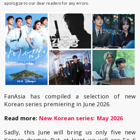
apologize to our dear readers for any errors.
FanAsia has compiled a selection of new
Korean series premiering in June 2026.
Read more:
New Korean series: May 2026
Sadly, this June will bring us only five new
Korean dramas But at least we will see So Ji