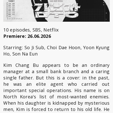
10 episodes, SBS, Netflix
Premiere: 26.06.2026
Starring: So Ji Sub, Choi Dae Hoon, Yoon Kyung
Ho, Son Na Eun
Kim Chang Bu appears to be an ordinary
manager at a small bank branch and a caring
single father. But this is a cover: in the past,
he was an elite agent who carried out
important special operations. His name is on
North Korea's list of most-wanted enemies.
When his daughter is kidnapped by mysterious
men, Kim is forced to return to his old life. He