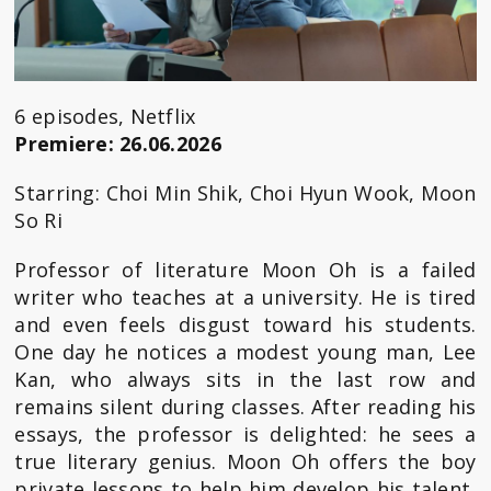
6 episodes, Netflix
Premiere: 26.06.2026
Starring: Choi Min Shik, Choi Hyun Wook, Moon
So Ri
Professor of literature Moon Oh is a failed
writer who teaches at a university. He is tired
and even feels disgust toward his students.
One day he notices a modest young man, Lee
Kan, who always sits in the last row and
remains silent during classes. After reading his
essays, the professor is delighted: he sees a
true literary genius. Moon Oh offers the boy
private lessons to help him develop his talent,