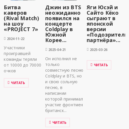
Битва
Джин из BTS
Яги Юсэй и
каверов
неожиданно
Сайто Кёко
(Rival Match)
появился на
сыграют в
на шоу
концерте
японской
«PROJECT 7»
Coldplay в
версии
Южной
«Подозритель
2024-11-22
Корее...
партнёра»...
Участники
2025-04-21
2025-03-26
проигравшей
Он исполнил не
команды теряли
только
от 10000 до 70000
ЧИТАТЬ
совместную песню
очков
Coldplay и BTS, но
и свою сольную
ЧИТАТЬ
песню, в
написании
которой принимал
участие фронтмен
британск...
ЧИТАТЬ