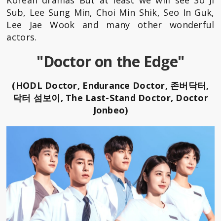
Sub, Lee Sung Min, Choi Min Shik, Seo In Guk,
Lee Jae Wook and many other wonderful
actors.
"Doctor on the Edge"
(HODL Doctor, Endurance Doctor, 존버닥터,
닥터 섬보이, The Last-Stand Doctor, Doctor
Jonbeo)