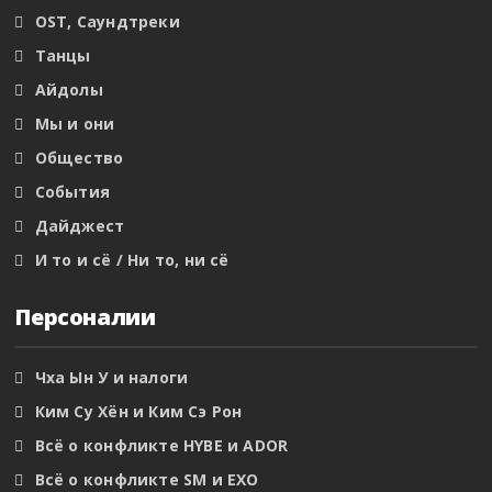
OST, Саундтреки
Танцы
Айдолы
Мы и они
Общество
События
Дайджест
И то и сё / Ни то, ни сё
Персоналии
Чха Ын У и налоги
Ким Су Хён и Ким Сэ Рон
Всё о конфликте HYBE и ADOR
Всё о конфликте SM и EXO