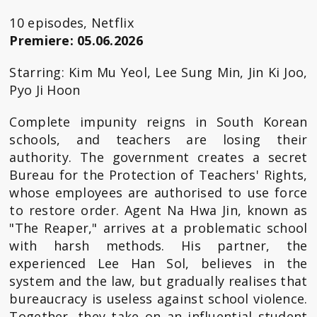
10 episodes, Netflix
Premiere: 05.06.2026
Starring: Kim Mu Yeol, Lee Sung Min, Jin Ki Joo,
Pyo Ji Hoon
Complete impunity reigns in South Korean
schools, and teachers are losing their
authority. The government creates a secret
Bureau for the Protection of Teachers' Rights,
whose employees are authorised to use force
to restore order. Agent Na Hwa Jin, known as
"The Reaper," arrives at a problematic school
with harsh methods. His partner, the
experienced Lee Han Sol, believes in the
system and the law, but gradually realises that
bureaucracy is useless against school violence.
Together, they take on an influential student