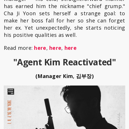
has earned him the nickname "chief grump."
Cha Ji Yoon sets herself a strange goal: to
make her boss fall for her so she can forget
her ex. Yet unexpectedly, she starts noticing
his positive qualities as well.
Read more:
here
,
here
,
here
"Agent Kim Reactivated"
(Manager Kim, 김부장)