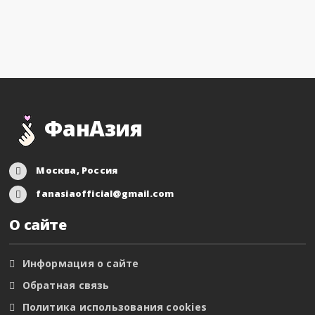
ФанАзия
Москва, Россия
fanasiaofficial@gmail.com
О сайте
Информация о сайте
Обратная связь
Политика использования cookies