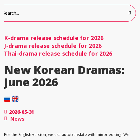
K-drama release schedule for 2026
J-drama release schedule for 2026
Thai-drama release schedule for 2026
New Korean Dramas:
June 2026
2026-05-31
News
For the English version, we use autotranslate with minor editing. We