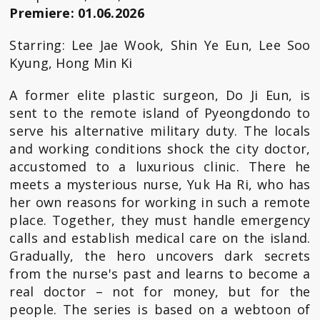
Premiere: 01.06.2026
Starring: Lee Jae Wook, Shin Ye Eun, Lee Soo
Kyung, Hong Min Ki
A former elite plastic surgeon, Do Ji Eun, is
sent to the remote island of Pyeongdondo to
serve his alternative military duty. The locals
and working conditions shock the city doctor,
accustomed to a luxurious clinic. There he
meets a mysterious nurse, Yuk Ha Ri, who has
her own reasons for working in such a remote
place. Together, they must handle emergency
calls and establish medical care on the island.
Gradually, the hero uncovers dark secrets
from the nurse's past and learns to become a
real doctor – not for money, but for the
people. The series is based on a webtoon of