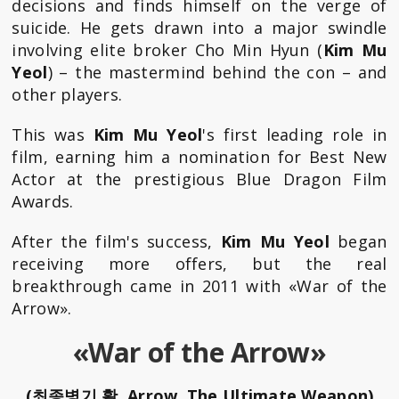
decisions and finds himself on the verge of
suicide. He gets drawn into a major swindle
involving elite broker Cho Min Hyun (
Kim Mu
Yeol
) – the mastermind behind the con – and
other players.
This was
Kim Mu Yeol
's first leading role in
film, earning him a nomination for Best New
Actor at the prestigious Blue Dragon Film
Awards.
After the film's success,
Kim Mu Yeol
began
receiving more offers, but the real
breakthrough came in 2011 with «War of the
Arrow».
«War of the Arrow»
(최종병기 활, Arrow, The Ultimate Weapon)