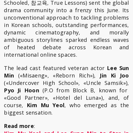
Schooled, 참교육, True Lessons) sent the global
drama community into a frenzy this June. Its
unconventional approach to tackling problems
in Korean schools, outstanding performances,
dynamic cinematography, and morally
ambiguous storylines sparked endless waves
of heated debate across Korean and
international online spaces.
The lead cast featured veteran actor
Lee Sun
Min
(«Misaeng», «Reborn Rich»),
Jin Ki Joo
(«Undercover High School», «Uncle Samsik»),
Pyo Ji Hoon
(P.O from Block B, known for
«Good Partner», «Hotel del Luna»), and, of
course,
Kim Mu Yeol
, who emerged as the
biggest sensation.
Read more
: