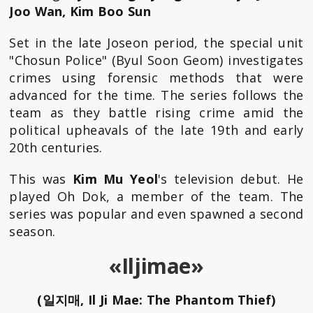
Joo Wan, Kim Boo Sun
Set in the late Joseon period, the special unit
"Chosun Police" (Byul Soon Geom) investigates
crimes using forensic methods that were
advanced for the time. The series follows the
team as they battle rising crime amid the
political upheavals of the late 19th and early
20th centuries.
This was
Kim Mu Yeol
's television debut. He
played Oh Dok, a member of the team. The
series was popular and even spawned a second
season.
«Iljimae»
(일지매, Il Ji Mae: The Phantom Thief)