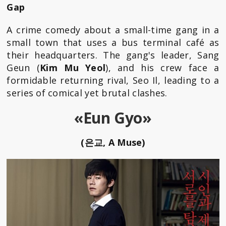
Gap
A crime comedy about a small-time gang in a
small town that uses a bus terminal café as
their headquarters. The gang's leader, Sang
Geun (
Kim Mu Yeol
), and his crew face a
formidable returning rival, Seo Il, leading to a
series of comical yet brutal clashes.
«Eun Gyo»
(은교, A Muse)