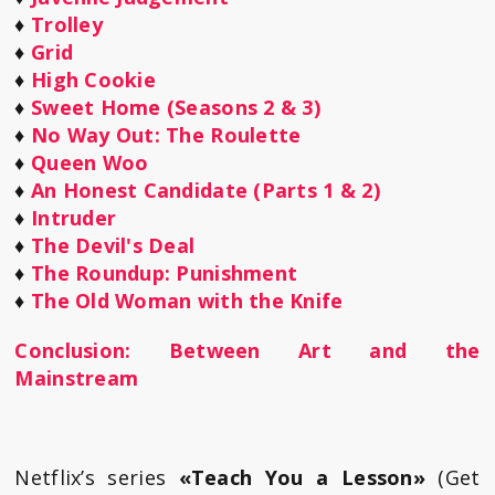
♦
Trolley
♦
Grid
♦
High Cookie
♦
Sweet Home (Seasons 2 & 3)
♦
No Way Out: The Roulette
♦
Queen Woo
♦
An Honest Candidate (Parts 1 & 2)
♦
Intruder
♦
The Devil's Deal
♦
The Roundup: Punishment
♦
The Old Woman with the Knife
Conclusion: Between Art and the
Mainstream
Netflix’s series
«Teach You a Lesson»
(Get