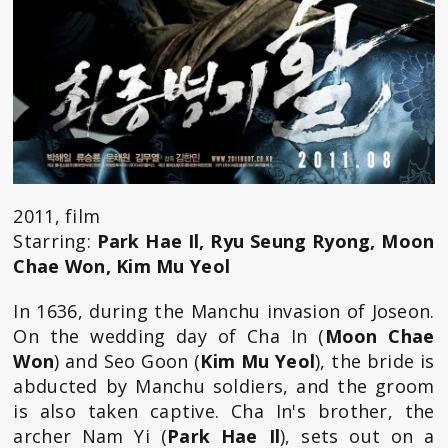
2011, film
Starring:
Park Hae Il, Ryu Seung Ryong, Moon
Chae Won, Kim Mu Yeol
In 1636, during the Manchu invasion of Joseon.
On the wedding day of Cha In (
Moon Chae
Won
) and Seo Goon (
Kim Mu Yeol
), the bride is
abducted by Manchu soldiers, and the groom
is also taken captive. Cha In's brother, the
archer Nam Yi (
Park Hae Il
), sets out on a