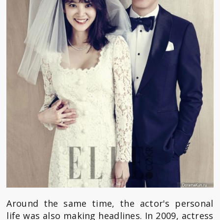
Around the same time, the actor's personal
life was also making headlines. In 2009, actress