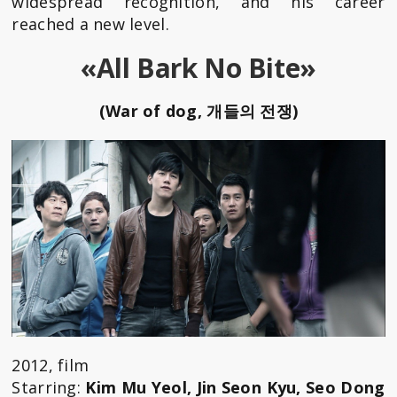
widespread recognition, and his career
reached a new level.
«All Bark No Bite»
(War of dog, 개들의 전쟁)
2012, film
Starring:
Kim Mu Yeol, Jin Seon Kyu, Seo Dong