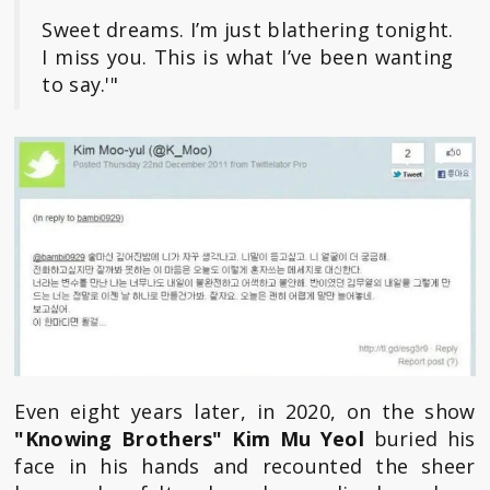
Sweet dreams. I’m just blathering tonight.
I miss you. This is what I’ve been wanting
to say.'"
Even eight years later, in 2020, on the show
"Knowing Brothers"
Kim Mu Yeol
buried his
face in his hands and recounted the sheer