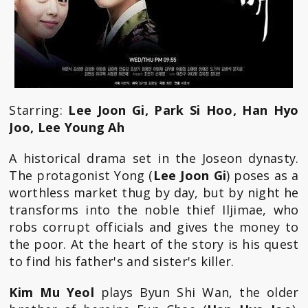
Starring:
Lee Joon Gi, Park Si Hoo, Han Hyo
Joo, Lee Young Ah
A historical drama set in the Joseon dynasty.
The protagonist Yong (
Lee Joon Gi
) poses as a
worthless market thug by day, but by night he
transforms into the noble thief Iljimae, who
robs corrupt officials and gives the money to
the poor. At the heart of the story is his quest
to find his father's and sister's killer.
Kim Mu Yeol
plays Byun Shi Wan, the older