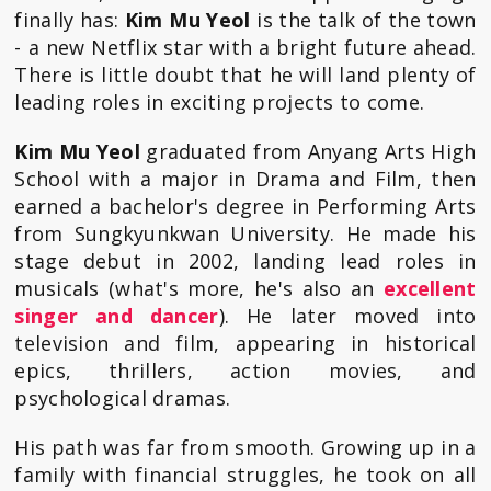
finally has:
Kim Mu Yeol
is the talk of the town
- a new Netflix star with a bright future ahead.
There is little doubt that he will land plenty of
leading roles in exciting projects to come.
Kim Mu Yeol
graduated from Anyang Arts High
School with a major in Drama and Film, then
earned a bachelor's degree in Performing Arts
from Sungkyunkwan University. He made his
stage debut in 2002, landing lead roles in
musicals (what's more, he's also an
excellent
singer and dancer
). He later moved into
television and film, appearing in historical
epics, thrillers, action movies, and
psychological dramas.
His path was far from smooth. Growing up in a
family with financial struggles, he took on all