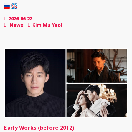
2026-06-22
News
Kim Mu Yeol
Early Works (before 2012)