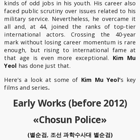
kinds of odd jobs in his youth. His career also
faced public scrutiny over issues related to his
military service. Nevertheless, he overcame it
all and, at 44, joined the ranks of top-tier
international actors. Crossing the 40-year
mark without losing career momentum is rare
enough, but rising to international fame at
that age is even more exceptional.
Kim Mu
Yeol
has done just that.
Here's a look at some of
Kim Mu Yeol'
s key
films and series
.
Early Works (before 2012)
«Chosun Police»
(별순검, 조선 과학수사대 별순검)