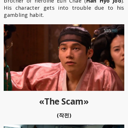
brother of heroine Eun Chae (
Han Hyo Joo
).
His character gets into trouble due to his
gambling habit.
«The Scam»
(작전)