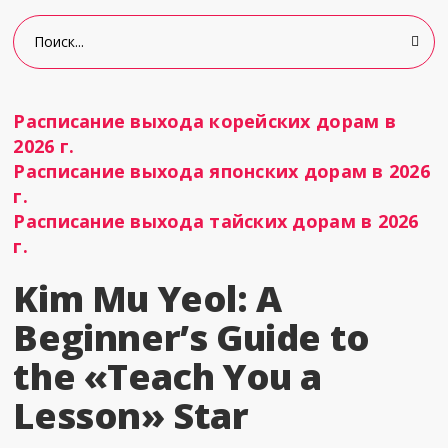
Расписание выхода корейских дорам в
2026 г.
Расписание выхода японских дорам в 2026
г.
Расписание выхода тайских дорам в 2026
г.
Kim Mu Yeol: A
Beginner’s Guide to
the «Teach You a
Lesson» Star