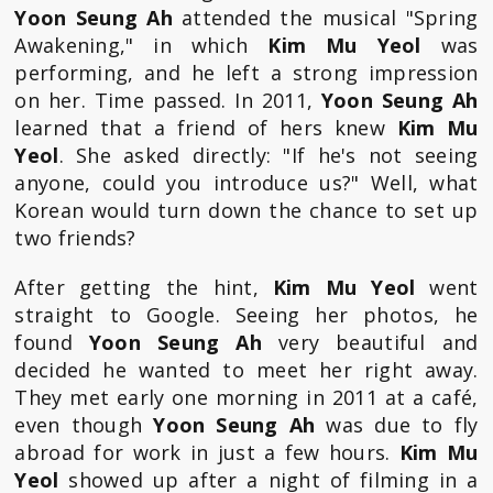
Yoon Seung Ah
attended the musical "Spring
Awakening," in which
Kim Mu Yeol
was
performing, and he left a strong impression
on her. Time passed. In 2011,
Yoon Seung Ah
learned that a friend of hers knew
Kim Mu
Yeol
. She asked directly: "If he's not seeing
anyone, could you introduce us?" Well, what
Korean would turn down the chance to set up
two friends?
After getting the hint,
Kim Mu Yeol
went
straight to Google. Seeing her photos, he
found
Yoon Seung Ah
very beautiful and
decided he wanted to meet her right away.
They met early one morning in 2011 at a café,
even though
Yoon Seung Ah
was due to fly
abroad for work in just a few hours.
Kim Mu
Yeol
showed up after a night of filming in a