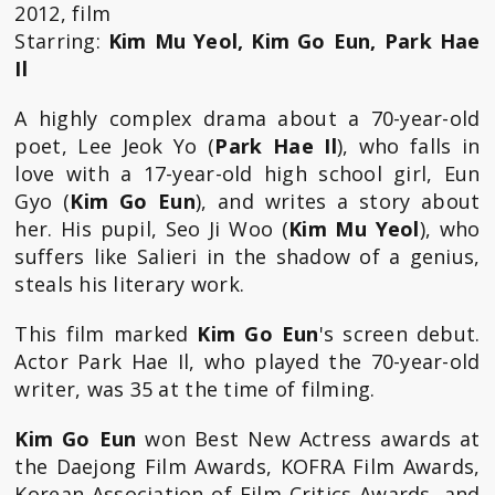
2012, film
Starring:
Kim Mu Yeol, Kim Go Eun, Park Hae
Il
A highly complex drama about a 70-year-old
poet, Lee Jeok Yo (
Park Hae Il
), who falls in
love with a 17-year-old high school girl, Eun
Gyo (
Kim Go Eun
), and writes a story about
her. His pupil, Seo Ji Woo (
Kim Mu Yeol
), who
suffers like Salieri in the shadow of a genius,
steals his literary work.
This film marked
Kim Go Eun
's screen debut.
Actor Park Hae Il, who played the 70-year-old
writer, was 35 at the time of filming.
Kim Go Eun
won Best New Actress awards at
the Daejong Film Awards, KOFRA Film Awards,
Korean Association of Film Critics Awards, and