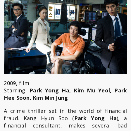
2009, film
Starring:
Park Yong Ha, Kim Mu Yeol, Park
Hee Soon, Kim Min Jung
A crime thriller set in the world of financial
fraud. Kang Hyun Soo (
Park Yong Ha
), a
financial consultant, makes several bad