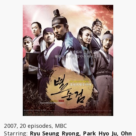
2007, 20 episodes, MBC
Starring:
Ryu Seung Ryong, Park Hyo Ju, Ohn