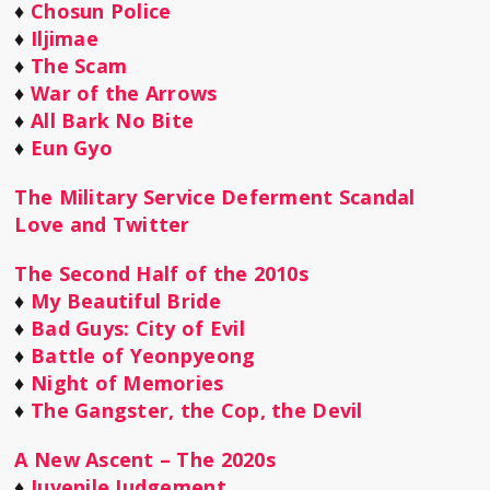
♦
Chosun Police
♦
Iljimae
♦
The Scam
♦
War of the Arrows
♦
All Bark No Bite
♦
Eun Gyo
The Military Service Deferment Scandal
Love and Twitter
The Second Half of the 2010s
♦
My Beautiful Bride
♦
Bad Guys: City of Evil
♦
Battle of Yeonpyeong
♦
Night of Memories
♦
The Gangster, the Cop, the Devil
A New Ascent – The 2020s
♦
Juvenile Judgement