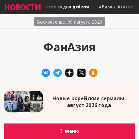
НОВОСТИ
PINK: десятилетие со дня дебюта.
BLACKPINK: дес
Айдолы
Воскресенье, 09 августа 2026
ФанАзия
Новые корейские сериалы:
август 2026 года
Меню