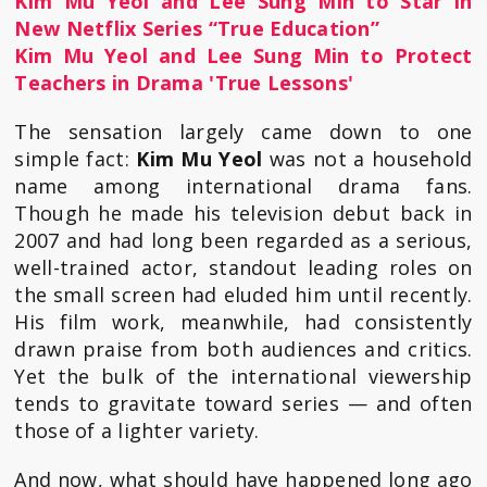
Kim Mu Yeol and Lee Sung Min to Star in
New Netflix Series “True Education”
Kim Mu Yeol and Lee Sung Min to Protect
Teachers in Drama 'True Lessons'
The sensation largely came down to one
simple fact:
Kim Mu Yeol
was not a household
name among international drama fans.
Though he made his television debut back in
2007 and had long been regarded as a serious,
well-trained actor, standout leading roles on
the small screen had eluded him until recently.
His film work, meanwhile, had consistently
drawn praise from both audiences and critics.
Yet the bulk of the international viewership
tends to gravitate toward series — and often
those of a lighter variety.
And now, what should have happened long ago