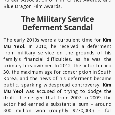
Blue Dragon Film Awards.
The Military Service
Deferment Scandal
The early 2010s were a turbulent time for
Kim
Mu Yeol
. In 2010, he received a deferment
from military service on the grounds of his
family's financial difficulties, as he was the
primary breadwinner. In 2012, the actor turned
30, the maximum age for conscription in South
Korea, and the news of his deferment became
public, sparking widespread controversy.
Kim
Mu Yeol
was accused of trying to dodge the
draft. It emerged that from 2007 to 2009, the
actor had earned a substantial sum – around
300 million won (roughly $270,000) – far