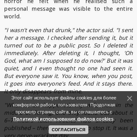
horror he felt when he realised such a
personal message was visible to the entire
world.
"I wasn't even that drunk," the actor said. "I sent
her a message. I checked after sending it, but it
turned out to be a public post. So I deleted it
immediately. After deleting it, I thought, 'Oh
God, what am I supposed to do now?' But it was
quiet, and I even thought no one had seen it.
But everyone saw it. You know, when you post,
it goes into everyone's feed. And it stays there.
It only disappears from mine.
Этот сайт использует файлы cookies для более
"When it all happened, my wife was in the
комфортной работы пользователя. Продолжая
middle of filming. She only found out about it
просмотр страниц сайта, вы соглашаетесь с
Политикой использования файлов cookies
.
6–7 hours later. Articles had already been
published – there was no way to stop it. It was a
СОГЛАСИТЬСЯ
very nerve-wracking day.