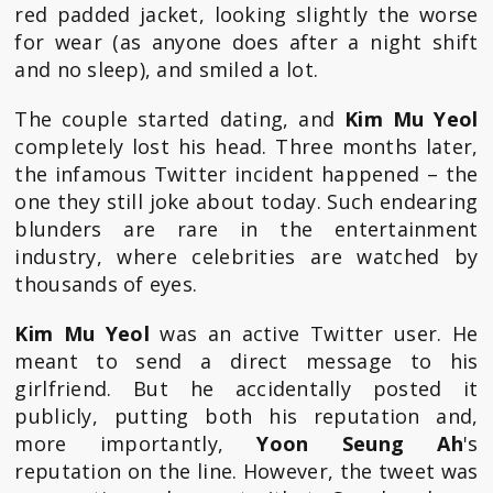
red padded jacket, looking slightly the worse
for wear (as anyone does after a night shift
and no sleep), and smiled a lot.
The couple started dating, and
Kim Mu Yeol
completely lost his head. Three months later,
the infamous Twitter incident happened – the
one they still joke about today. Such endearing
blunders are rare in the entertainment
industry, where celebrities are watched by
thousands of eyes.
Kim Mu Yeol
was an active Twitter user. He
meant to send a direct message to his
girlfriend. But he accidentally posted it
publicly, putting both his reputation and,
more importantly,
Yoon Seung Ah
's
reputation on the line. However, the tweet was