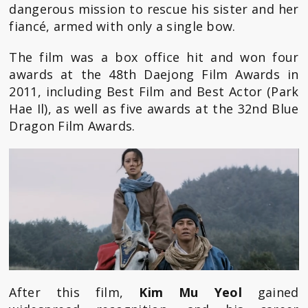
dangerous mission to rescue his sister and her
fiancé, armed with only a single bow.
The film was a box office hit and won four
awards at the 48th Daejong Film Awards in
2011, including Best Film and Best Actor (Park
Hae Il), as well as five awards at the 32nd Blue
Dragon Film Awards.
After this film,
Kim Mu Yeol
gained