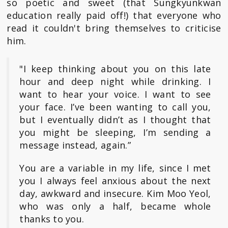
so poetic and sweet (that Sungkyunkwan
education really paid off!) that everyone who
read it couldn't bring themselves to criticise
him.
"I keep thinking about you on this late
hour and deep night while drinking. I
want to hear your voice. I want to see
your face. I’ve been wanting to call you,
but I eventually didn’t as I thought that
you might be sleeping, I’m sending a
message instead, again.”
You are a variable in my life, since I met
you I always feel anxious about the next
day, awkward and insecure. Kim Moo Yeol,
who was only a half, became whole
thanks to you.