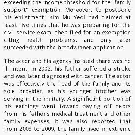
exceeding the income threshold for the "family
support" exemption. Moreover, to postpone
his enlistment, Kim Mu Yeol had claimed at
least five times that he was preparing for the
civil service exam, then filed for an exemption
citing health problems, and only later
succeeded with the breadwinner application.
The actor and his agency insisted there was no
ill intent. In 2002, his father suffered a stroke
and was later diagnosed with cancer. The actor
was effectively the head of the family and its
sole provider, as his younger brother was
serving in the military. A significant portion of
his earnings went toward paying off debts
from his father's medical treatment and other
family expenses. It was also reported that
from 2003 to 2009, the family lived in extreme