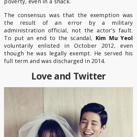
poverty, even in a shack.
The consensus was that the exemption was
the result of an error by a military
administration official, not the actor's fault.
To put an end to the scandal,
Kim Mu Yeol
voluntarily enlisted in October 2012, even
though he was legally exempt. He served his
full term and was discharged in 2014.
Love and Twitter